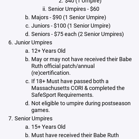
$40 (1 Umpire)
Senior Umpires - $60
Majors - $90 (1 Senior Umpire)
Juniors - $100 (1 Senior Umpire)
Seniors - $75 each (2 Senior Umpires)
Junior Umpires
12+ Years Old
May or may not have received their Babe
Ruth official patch/annual
(re)certification.
If 18+ Must have passed both a
Massachusetts CORI & completed the
SafeSport Requirements.
Not eligible to umpire during postseason
games.
Senior Umpires
15+ Years Old
Must have received their Babe Ruth