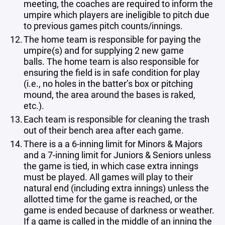
meeting, the coaches are required to inform the
umpire which players are ineligible to pitch due
to previous games pitch counts/innings.
The home team is responsible for paying the
umpire(s) and for supplying 2 new game
balls. The home team is also responsible for
ensuring the field is in safe condition for play
(i.e., no holes in the batter’s box or pitching
mound, the area around the bases is raked,
etc.).
Each team is responsible for cleaning the trash
out of their bench area after each game.
There is a a 6-inning limit for Minors & Majors
and a 7-inning limit for Juniors & Seniors unless
the game is tied, in which case extra innings
must be played. All games will play to their
natural end (including extra innings) unless the
allotted time for the game is reached, or the
game is ended because of darkness or weather
.
If a game is called in the middle of an inning the