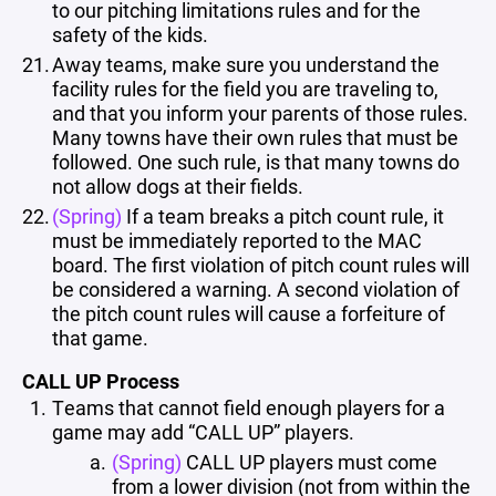
to our pitching limitations rules and for the
safety of the kids.
Away teams, make sure you understand the
facility rules for the field you are traveling to,
and that you inform your parents of those rules.
Many towns have their own rules that must be
followed. One such rule, is that many towns do
not allow dogs at their fields.
(Spring)
If a team breaks a pitch count rule, it
must be immediately reported to the MAC
board. The first violation of pitch count rules will
be considered a warning. A second violation of
the pitch count rules will cause a forfeiture of
that game.
CALL UP Process
Teams that cannot field enough players for a
game may add “CALL UP” players.
(Spring)
CALL UP players must come
from a lower division (not from within the