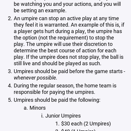
be watching you and your actions, and you will
be setting an example.
An umpire can stop an active play at any time
they feel it is warranted. An example of this is, if
a player gets hurt during a play, the umpire has
the option (not the requirement) to stop the
play. The umpire will use their discretion to
determine the best course of action for each
play. If the umpire does not stop play, the ball is
still live and should be played as such.
Umpires should be paid before the game starts -
whenever possible
.
During the regular season, the home team is
responsible for paying the umpires.
Umpires should be paid the following:
Minors
Junior Umpires
$30 each (2 Umpires)