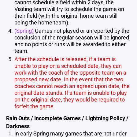
cannot schedule a field within 2 days, the
Visiting team will try to schedule the game on
their field (with the original home team still
being the home team).
(Spring)
Games not played or unreported by the
conclusion of the regular season will be ignored
and no points or runs will be awarded to either
team.
After the schedule is released, if a team is
unable to play on a scheduled date, they can
work with the coach of the opposite team on a
proposed new date. In the event that the two
coaches cannot reach an agreed upon date, the
original date stands. If a team is unable to play
on the original date, they would be required to
forfeit the game.
Rain Outs / Incomplete Games / Lightning Policy /
Darkness
In early Spring many games that are not under