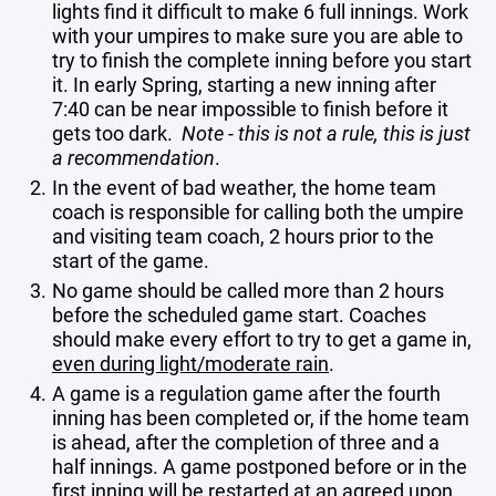
lights find it difficult to make 6 full innings. Work
with your umpires to make sure you are able to
try to finish the complete inning before you start
it. In early Spring, starting a new inning after
7:40 can be near impossible to finish before it
gets too dark.
Note - this is not a rule, this is just
a recommendation
.
In the event of bad weather, the home team
coach is responsible for calling both the umpire
and visiting team coach, 2 hours prior to the
start of the game.
No game should be called more than 2 hours
before the scheduled game start. Coaches
should make every effort to try to get a game in,
even during light/moderate rain
.
A game is a regulation game after the fourth
inning has been completed or, if the home team
is ahead, after the completion of three and a
half innings. A game postponed before or in the
first inning will be restarted at an agreed upon