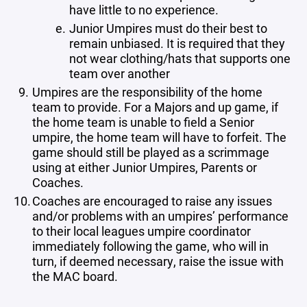
have little to no experience.
Junior Umpires must do their best to
remain unbiased. It is required that they
not wear clothing/hats that supports one
team over another
Umpires are the responsibility of the home
team to provide. For a Majors and up game, if
the home team is unable to field a Senior
umpire, the home team will have to forfeit. The
game should still be played as a scrimmage
using at either Junior Umpires, Parents or
Coaches.
Coaches are encouraged to raise any issues
and/or problems with an umpires’ performance
to their local leagues umpire coordinator
immediately following the game, who will in
turn, if deemed necessary, raise the issue with
the MAC board.