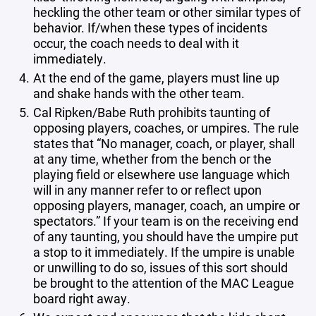
heckling the other team or other similar types of
behavior. If/when these types of incidents
occur, the coach needs to deal with it
immediately.
At the end of the game, players must line up
and shake hands with the other team.
Cal Ripken/Babe Ruth prohibits taunting of
opposing players, coaches, or umpires. The rule
states that “No manager, coach, or player, shall
at any time, whether from the bench or the
playing field or elsewhere use language which
will in any manner refer to or reflect upon
opposing players, manager, coach, an umpire or
spectators.” If your team is on the receiving end
of any taunting, you should have the umpire put
a stop to it immediately. If the umpire is unable
or unwilling to do so, issues of this sort should
be brought to the attention of the MAC League
board right away.