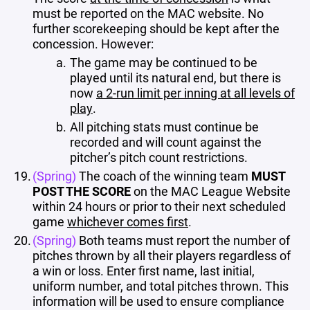
must be reported on the MAC website. No
further scorekeeping should be kept after the
concession. However:
The game may be continued to be
played until its natural end, but there is
now
a 2-run limit per inning at all levels of
play
.
All pitching stats must continue be
recorded and will count against the
pitcher’s pitch count restrictions.
(Spring)
The coach of the winning team
MUST
POST THE SCORE
on the MAC League Website
within 24 hours or prior to their next scheduled
game
whichever comes first
.
(Spring)
Both teams must report the number of
pitches thrown by all their players regardless of
a win or loss. Enter first name, last initial,
uniform number, and total pitches thrown. This
information will be used to ensure compliance