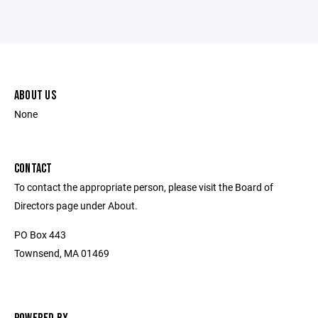
ABOUT US
None
CONTACT
To contact the appropriate person, please visit the Board of
Directors page under About.
PO Box 443
Townsend, MA 01469