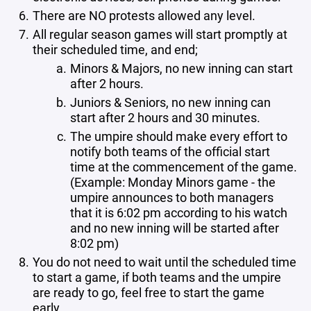
There are NO protests allowed any level.
All regular season games will start promptly at
their scheduled time, and end;
Minors & Majors, no new inning can start
after 2 hours.
Juniors & Seniors, no new inning can
start after 2 hours and 30 minutes.
The umpire should make every effort to
notify both teams of the official start
time at the commencement of the game.
(Example: Monday Minors game - the
umpire announces to both managers
that it is 6:02 pm according to his watch
and no new inning will be started after
8:02 pm)
You do not need to wait until the scheduled time
to start a game, if both teams and the umpire
are ready to go, feel free to start the game
early.