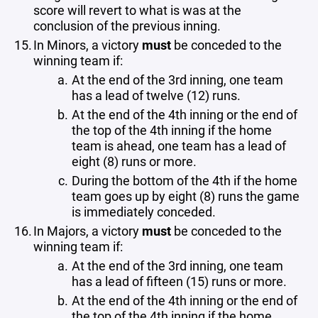
score will revert to what is was at the
conclusion of the previous inning.
In Minors, a victory
must
be conceded to the
winning team if:
At the end of the 3rd inning, one team
has a lead of twelve (12) runs.
At the end of the 4th inning or the end of
the top of the 4th inning if the home
team is ahead, one team has a lead of
eight (8) runs or more.
During the bottom of the 4th if the home
team goes up by eight (8) runs the game
is immediately conceded.
In Majors, a victory
must
be conceded to the
winning team if:
At the end of the 3rd inning, one team
has a lead of fifteen (15) runs or more.
At the end of the 4th inning or the end of
the top of the 4th inning if the home