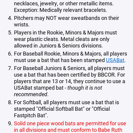
necklaces, jewelry, or other metallic items.
Exception: Medically relevant bracelets.
Pitchers may NOT wear sweatbands on their
wrists.
Players in the Rookie, Minors & Majors must
wear plastic cleats. Metal cleats are only
allowed in Juniors & Seniors divisions.
For Baseball Rookie, Minors & Majors, all players
must use a bat that has been stamped
USABat
.
For Baseball Juniors & Seniors, all players must
use a bat that has been certified by BBCOR. For
players that are 13 or 14, they continue to use a
USABat stamped bat -
though it is not
recommended
.
For Softball, all players must use a bat that is
stamped "Official Softball Bat" or "Official
Fastpitch Bat".
Solid one piece wood bats are permitted for use
in all divisions and must conform to Babe Ruth