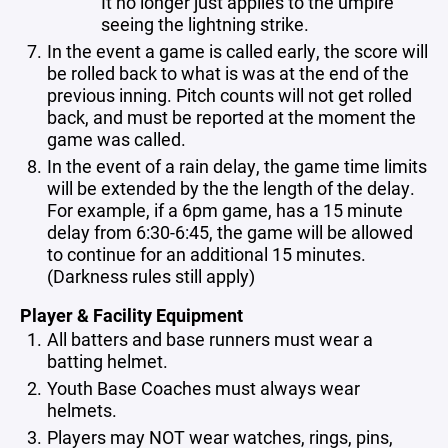
It no longer just applies to the umpire
seeing the lightning strike.
In the event a game is called early, the score will
be rolled back to what is was at the end of the
previous inning. Pitch counts will not get rolled
back, and must be reported at the moment the
game was called.
In the event of a rain delay, the game time limits
will be extended by the the length of the delay.
For example, if a 6pm game, has a 15 minute
delay from 6:30-6:45, the game will be allowed
to continue for an additional 15 minutes.
(Darkness rules still apply)
Player & Facility Equipment
All batters and base runners must wear a
batting helmet.
Youth Base Coaches must always wear
helmets.
Players may NOT wear watches, rings, pins,