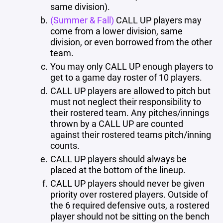
same division).
(Summer & Fall)
CALL UP players may
come from a lower division, same
division, or even borrowed from the other
team.
You may only CALL UP enough players to
get to a game day roster of 10 players.
CALL UP players are allowed to pitch but
must not neglect their responsibility to
their rostered team. Any pitches/innings
thrown by a CALL UP are counted
against their rostered teams pitch/inning
counts.
CALL UP players should always be
placed at the bottom of the lineup.
CALL UP players should never be given
priority over rostered players. Outside of
the 6 required defensive outs, a rostered
player should not be sitting on the bench