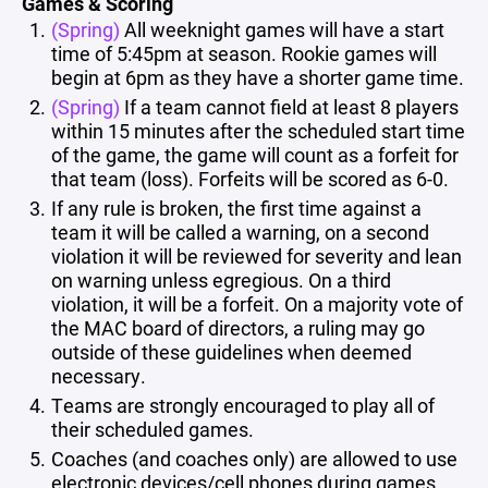
Games & Scoring
(Spring)
All weeknight games will have a start
time of 5:45pm at season. Rookie games will
begin at 6pm as they have a shorter game time.
(Spring)
If a team cannot field at least 8 players
within 15 minutes after the scheduled start time
of the game, the game will count as a forfeit for
that team (loss). Forfeits will be scored as 6-0.
If any rule is broken, the first time against a
team it will be called a warning, on a second
violation it will be reviewed for severity and lean
on warning unless egregious. On a third
violation, it will be a forfeit. On a majority vote of
the MAC board of directors, a ruling may go
outside of these guidelines when deemed
necessary.
Teams are strongly encouraged to play all of
their scheduled games.
Coaches (and coaches only) are allowed to use
electronic devices/cell phones during games.