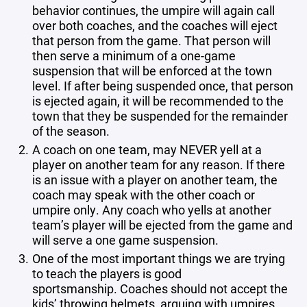
behavior continues, the umpire will again call
over both coaches, and the coaches will eject
that person from the game. That person will
then serve a minimum of a one-game
suspension that will be enforced at the town
level. If after being suspended once, that person
is ejected again, it will be recommended to the
town that they be suspended for the remainder
of the season.
A coach on one team, may NEVER yell at a
player on another team for any reason. If there
is an issue with a player on another team, the
coach may speak with the other coach or
umpire only. Any coach who yells at another
team’s player will be ejected from the game and
will serve a one game suspension.
One of the most important things we are trying
to teach the players is good
sportsmanship. Coaches should not accept the
kids’ throwing helmets, arguing with umpires,