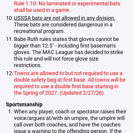
Rule 1.10. No laminated or experimental bats
shall be used in a game.
USSSA bats are not allowed in any division.
These bats are considered dangerous in a
recreational program.
Babe Ruth rules states that gloves cannot be
bigger than 12.5" - including first baseman's
gloves. The MAC League has decided to strike
this rule and will not force glove size
restrictions.
Towns are allowed to but not required to use a
double safety bag at first base. All towns will be
required to use a double first base starting in
the Spring of 2027. (Updated 2/27/26)
Sportsmanship
When any player, coach or spectator raises their
voice/argues at/with an umpire, the umpire will
call over both coaches, and have the coaches
issue a warning to the offending person. If the