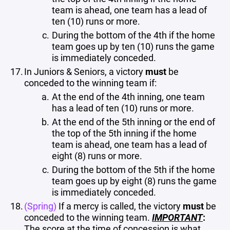
team is ahead, one team has a lead of
ten (10) runs or more.
During the bottom of the 4th if the home
team goes up by ten (10) runs the game
is immediately conceded.
In Juniors & Seniors, a victory
must
be
conceded to the winning team if:
At the end of the 4th inning, one team
has a lead of ten (10) runs or more.
At the end of the 5th inning or the end of
the top of the 5th inning if the home
team is ahead, one team has a lead of
eight (8) runs or more.
During the bottom of the 5th if the home
team goes up by eight (8) runs the game
is immediately conceded.
(Spring)
If a mercy is called, the victory
must
be
conceded to the winning team.
IMPORTANT
:
The score
at the time of concession
is what