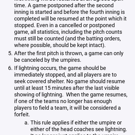
time. A game postponed after the second
inning is started and before the fourth inning is
completed will be resumed at the point which it
stopped. Even in a cancelled or postponed
game, all statistics, including the pitch counts
must still be counted (and the batting orders,
where possible, should be kept intact).
After the first pitch is thrown, a game can only
be canceled by the umpires.
If lightning occurs, the game should be
immediately stopped, and all players are to
seek covered shelter. No game should resume
until at least 15 minutes after the last visible
showing of lightning. When the game resumes,
if one of the teams no longer has enough
players to field a team, it will be considered a
forfeit.
This rule applies if either the umpire or
either of the head coaches see lightning.