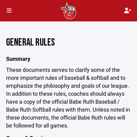
GENERAL RULES
Summary
These documents serves to clarify some of the
more important rules of baseball & softball and to
emphasize the philosophy and goals of our league.
In addition to these rules, coaches should always
have a copy of the official Babe Ruth Baseball /
Babe Ruth Softball rules with them. Unless noted in
these documents, the official Babe Ruth rules will
be followed for all games.