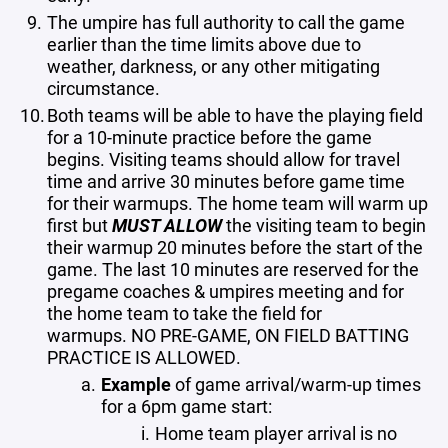
The umpire has full authority to call the game
earlier than the time limits above due to
weather, darkness, or any other mitigating
circumstance.
Both teams will be able to have the playing field
for a 10-minute practice before the game
begins. Visiting teams should allow for travel
time and arrive 30 minutes before game time
for their warmups. The home team will warm up
first but
MUST ALLOW
the visiting team to begin
their warmup 20 minutes before the start of the
game. The last 10 minutes are reserved for the
pregame coaches & umpires meeting and for
the home team to take the field for
warmups. NO PRE-GAME, ON FIELD BATTING
PRACTICE IS ALLOWED.
Example
of game arrival/warm-up times
for a 6pm game start:
Home team player arrival is no