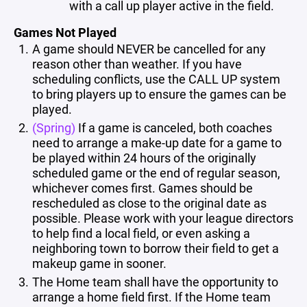
with a call up player active in the field.
Games Not Played
A game should NEVER be cancelled for any
reason other than weather. If you have
scheduling conflicts, use the CALL UP system
to bring players up to ensure the games can be
played.
(Spring)
If a game is canceled, both coaches
need to arrange a make-up date for a game to
be played within 24 hours of the originally
scheduled game or the end of regular season,
whichever comes first. Games should be
rescheduled as close to the original date as
possible. Please work with your league directors
to help find a local field, or even asking a
neighboring town to borrow their field to get a
makeup game in sooner.
The Home team shall have the opportunity to
arrange a home field first. If the Home team