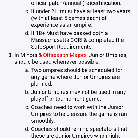
official patch/annual (re)certification.
If under 21, must have at least two years
(with at least 5 games each) of
experience as an umpire.
If 18+ Must have passed both a
Massachusetts CORI & completed the
SafeSport Requirements.
In Minors
& Offseason Majors
, Junior Umpires,
should be used whenever possible.
Two umpires should be scheduled for
any game where Junior Umpires are
planned.
Junior Umpires may not be used in any
playoff or tournament game.
Coaches need to work with the Junior
Umpires to help ensure the game is run
smoothly.
Coaches should remind spectators that
these are Junior Umpires who might