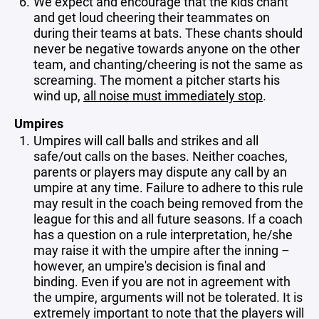
We expect and encourage that the kids chant
and get loud cheering their teammates on
during their teams at bats. These chants should
never be negative towards anyone on the other
team, and chanting/cheering is not the same as
screaming. The moment a pitcher starts his
wind up,
all noise must immediately stop
.
Umpires
Umpires will call balls and strikes and all
safe/out calls on the bases. Neither coaches,
parents or players may dispute any call by an
umpire at any time. Failure to adhere to this rule
may result in the coach being removed from the
league for this and all future seasons.
If a coach
has a question on a rule interpretation, he/she
may raise it with the umpire after the inning –
however, an umpire's decision is final and
binding. Even if you are not in agreement with
the umpire, arguments will not be tolerated. It is
extremely important to note that the players will