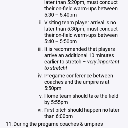
later than 5:20pm, must conduct
their on-field warm-ups between
5:30 – 5:40pm
Visiting team player arrival is no
later than 5:30pm, must conduct
their on-field warm-ups between
5:40 – 5:50pm
It is recommended that players
arrive an additional 10 minutes
earlier to stretch –
very important
to stretch!
Pregame conference between
coaches and the umpire is at
5:50pm
Home team should take the field
by 5:55pm
First pitch should happen no later
than 6:00pm
During the pregame coaches & umpires