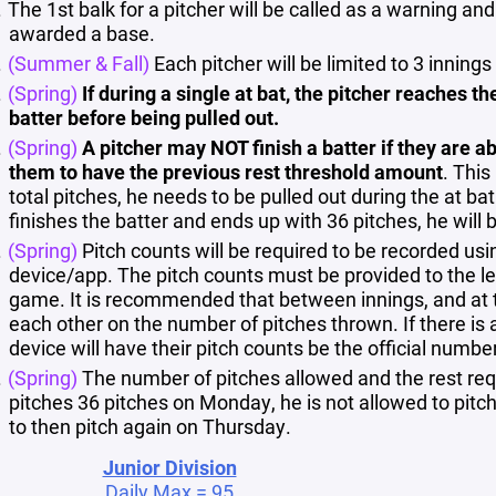
The 1st balk for a pitcher will be called as a warning an
awarded a base.
(Summer & Fall)
Each pitcher will be limited to 3 inni
(Spring)
If during a single at bat, the pitcher reaches t
batter before being pulled out.
(Spring)
A pitcher may NOT finish a batter if they are ab
them to have the previous rest threshold amount
. This
total pitches, he needs to be pulled out during the at bat
finishes the batter and ends up with 36 pitches, he will 
(Spring)
Pitch counts will be required to be recorded usi
device/app. The pitch counts must be provided to the le
game. It is recommended that between innings, and at 
each other on the number of pitches thrown. If there is 
device will have their pitch counts be the official numbe
(Spring)
The number of pitches allowed and the rest req
pitches 36 pitches on Monday, he is not allowed to pit
to then pitch again on Thursday.
Junior Division
Daily Max = 95