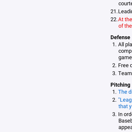
court
Leadi
At the
of th
Defense
All pl
comply
game (
Free 
Teams 
Pitching
The d
"Leag
that 
In or
Baseb
appea