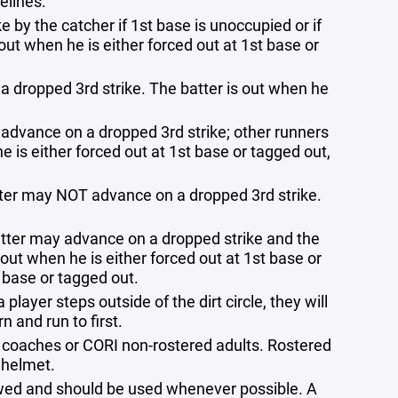
elines:
 by the catcher if 1st base is unoccupied or if
out when he is either forced out at 1st base or
 a dropped 3rd strike. The batter is out when he
y advance on a dropped 3rd strike; other runners
e is either forced out at 1st base or tagged out,
atter may NOT advance on a dropped 3rd strike.
atter may advance on a dropped strike and the
out when he is either forced out at 1st base or
 base or tagged out.
player steps outside of the dirt circle, they will
n and run to first.
 coaches or CORI non-rostered adults. Rostered
 helmet.
lowed and should be used whenever possible. A