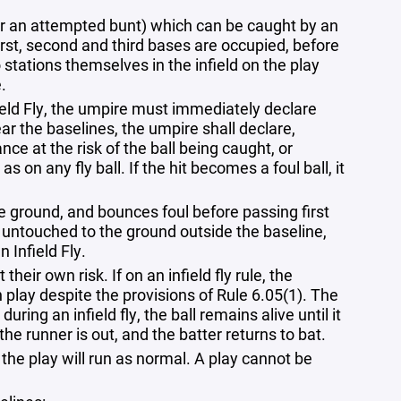
ve, nor an attempted bunt) which can be caught by an
first, second and third bases are occupied, before
 stations themselves in the infield on the play
.
field Fly, the umpire must immediately declare
 near the baselines, the umpire shall declare,
vance at the risk of the ball being caught, or
 on any fly ball. If the hit becomes a foul ball, it
the ground, and bounces foul before passing first
falls untouched to the ground outside the baseline,
n Infield Fly.
heir own risk. If on an infield fly rule, the
 in play despite the provisions of Rule 6.05(1). The
during an infield fly, the ball remains alive until it
h the runner is out, and the batter returns to bat.
n the play will run as normal. A play cannot be