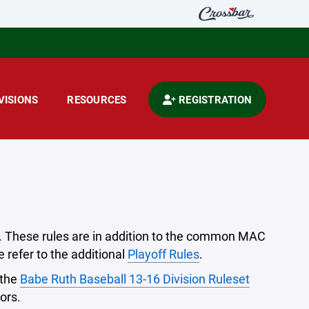
VISIONS
RESOURCES
REGISTRATION
on. These rules are in addition to the common MAC
 refer to the additional
Playoff Rules
.
 the
Babe Ruth Baseball 13-16 Division Ruleset
ors.