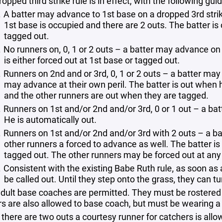
opped third strike rule is in effect, with the following guid
A batter may advance to 1st base on a dropped 3rd strike
1st base is occupied and there are 2 outs. The batter is 
tagged out.
No runners on, 0, 1 or 2 outs – a batter may advance on
is either forced out at 1st base or tagged out.
Runners on 2nd and or 3rd, 0, 1 or 2 outs – a batter ma
may advance at their own peril. The batter is out when h
and the other runners are out when they are tagged.
Runners on 1st and/or 2nd and/or 3rd, 0 or 1 out – a b
He is automatically out.
Runners on 1st and/or 2nd and/or 3rd with 2 outs – a b
other runners a forced to advance as well. The batter is 
tagged out. The other runners may be forced out at any
Consistent with the existing Babe Ruth rule, as soon as a 
be called out. Until they step onto the grass, they can tur
dult base coaches are permitted. They must be rostered
rs are also allowed to base coach, but must be wearing a
there are two outs a courtesy runner for catchers is al