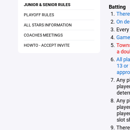
JUNIOR & SENIOR RULES
Batting
There 
PLAYOFF RULES
On dec
ALL STARS INFORMATION
Every
COACHES MEETINGS
Games
Towns 
HOWTO - ACCEPT INVITE
a dou
All p
13 or
appro
Any p
player
deter
Any p
playe
playe
slot 
There 