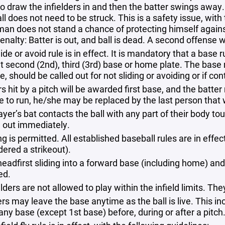
to draw the infielders in and then the batter swings away.
ll does not need to be struck. This is a safety issue, with
an does not stand a chance of protecting himself against
enalty: Batter is out, and ball is dead. A second offense wi
ide or avoid rule is in effect. It is mandatory that a base
t second (2nd), third​ (3rd) base or home plate. The base 
, should be called out for not sliding or avoiding or if co
s hit by a pitch will be awarded first base, and the batter 
e to run, he/she may be replaced by the last person that 
layer’s bat contacts the ball with any part of their body to
d out immediately.
g is permitted. All established baseball rules are in effect
dered a strikeout).
eadfirst sliding into a forward base (including home) and 
ed.
lders are not allowed to play within the infield limits. The
rs may leave the base anytime as the ball is live. This i
any base (except 1st base) before, during or after a pitch