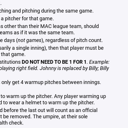
.
tching and pitching during the same game.
a pitcher for that game.
ams other than their MAC league team, should
teams as if it was the same team.
ve days (
not games
), regardless of pitch count.
sarily a single inning), then that player must be
f that game.
stitutions
DO NOT NEED TO BE 1 FOR 1
.
Example:
aying right field. Johnny is replaced by Billy; Billy
s only get 4 warmup pitches between innings.
to warm up the pitcher. Any player warming up
d to wear a helmet to warm up the pitcher.
 before the last out will count as an official
must be removed. The umpire, at their sole
ealth check.