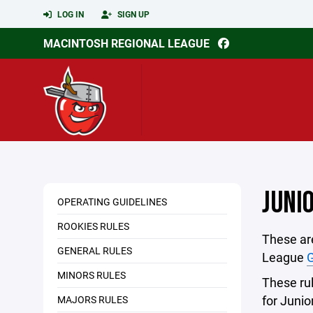
LOG IN
SIGN UP
MACINTOSH REGIONAL LEAGUE
JUNI
OPERATING GUIDELINES
ROOKIES RULES
These are
GENERAL RULES
League
G
MINORS RULES
These rule
for Juni
MAJORS RULES