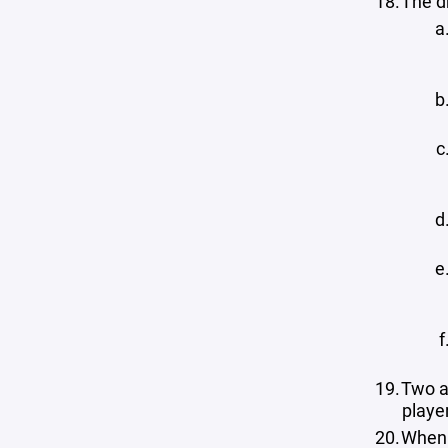
The dr
Two a
playe
When 