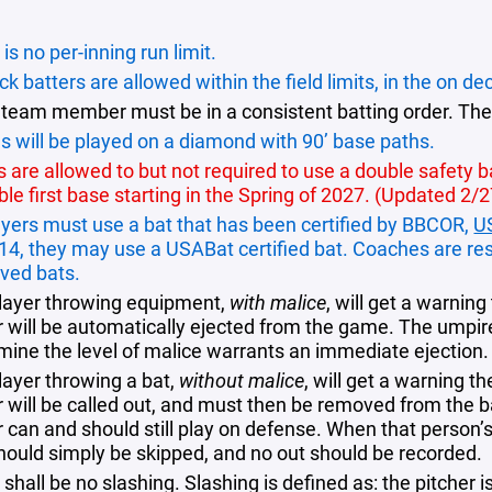
is no per-inning run limit.
k batters are allowed within the field limits, in the on dec
 team member must be in a consistent batting order. The
 will be played on a diamond with 90’ base paths.
are allowed to but not required to use a double safety bag
ble first base starting in the Spring of 2027. (Updated 2/
layers must use a bat that has been certified by BBCOR,
U
 14, they may use a USABat certified bat. Coaches are res
ved bats.
layer throwing equipment,
with malice
, will get a warnin
 will be automatically ejected from the game. The umpire 
mine the level of malice warrants an immediate ejection.
layer throwing a bat,
without malice
, will get a warning t
r will be called out, and must then be removed from the b
r can and should still play on defense. When that person’s
should simply be skipped, and no out should be recorded.
shall be no slashing. Slashing is defined as: the pitcher i