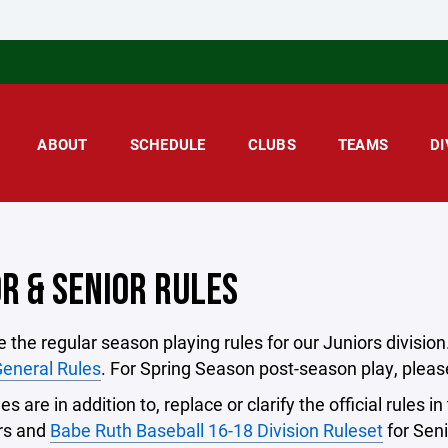
ABOUT
SCHEDULE
CLUBS
TEAMS
DI
OR & SENIOR RULES
 the regular season playing rules for our Juniors divisi
eneral Rules
. For Spring Season post-season play, please
s are in addition to, replace or clarify the official rules in
ors and
Babe Ruth Baseball 16-18 Division Ruleset
for Seni