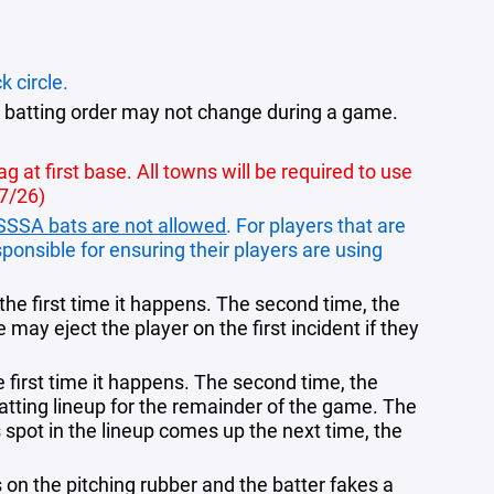
k circle.
 batting order may not change during a game.
 at first base. All towns will be required to use
27/26)
SSSA bats are not allowed
. For players that are
ponsible for ensuring their players are using
g the first time it happens. The second time, the
may eject the player on the first incident if they
he first time it happens. The second time, the
atting lineup for the remainder of the game. The
 spot in the lineup comes up the next time, the
s on the pitching rubber and the batter fakes a