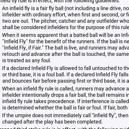
field fly rule is in effect, with the following guidelines:
An infield fly is a fair fly ball (not including a line dri
infielder with ordinary effort, when first and second, or 
two are out. The pitcher, catcher and any outfielder who
shall be considered infielders for the purpose of this rule
When it seems apparent that a batted ball will be an In
"Infield Fly" for the benefit of the runners. If the ball is
"Infield Fly, if Fair." The ball is live, and runners may ad
retouch and advance after the ball is touched, the same as
is treated as any foul.
If a declared Infield Fly is allowed to fall untouched to 
or third base, it is a foul ball. If a declared Infield Fly 
and bounces fair before passing first or third base, it is a
When an infield fly rule is called, runners may advance at t
infielder intentionally drops a fair ball, the ball remains
infield fly rule takes precedence. If interference is called 
is determined whether the ball is fair or foul. If fair, bot
If the umpire does not immediately call “infield fly”, the
changed after the play has been completed.