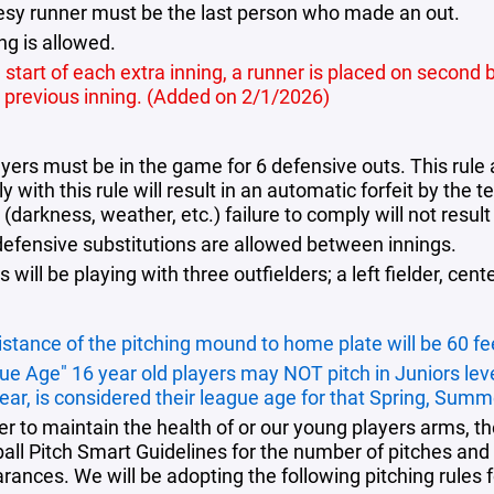
esy runner must be the last person who made an out.
ng is allowed.
 start of each extra inning, a runner is placed on second b
e previous inning. (Added on 2/1/2026)
ayers must be in the game for 6 defensive outs. This rule 
 with this rule will result in an automatic forfeit by th
darkness, weather, etc.) failure to comply will not result 
defensive substitutions are allowed between innings.
will be playing with three outfielders; a left fielder, center
istance of the pitching mound to home plate will be 60 fe
ue Age" 16 year old players may NOT pitch in Juniors lev
year, is considered their league age for that Spring, Summ
der to maintain the health of or our young players arms
all Pitch Smart Guidelines
for the number of pitches and 
rances. We will be adopting the following pitching rules f