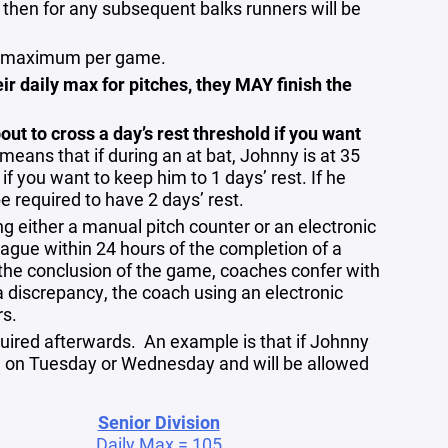
d then for any subsequent balks runners will be
ngs maximum per game.
heir daily max for pitches, they MAY finish the
out to cross a day’s rest threshold if you want
 means that if during an at bat, Johnny is at 35
 if you want to keep him to 1 days’ rest. If he
be required to have 2 days’ rest.
ng either a manual pitch counter or an electronic
ague within 24 hours of the completion of a
the conclusion of the game, coaches confer with
a discrepancy, the coach using an electronic
rs.
uired afterwards. An example is that if Johnny
ch on Tuesday or Wednesday and will be allowed
Senior Division
Daily Max = 105