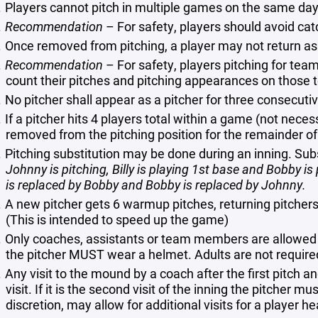
Players cannot pitch in multiple games on the same day
Recommendation
– For safety, players should avoid ca
Once removed from pitching, a player may not return as 
Recommendation
– For safety, players pitching for te
count their pitches and pitching appearances on those 
No pitcher shall appear as a pitcher for three consecuti
If a pitcher hits 4 players total within a game (not neces
removed from the pitching position for the remainder o
Pitching substitution may be done during an inning. Sub
Johnny is pitching, Billy is playing 1st base and Bobby is pl
is replaced by Bobby and Bobby is replaced by Johnny.
A new pitcher gets 6 warmup pitches, returning pitcher
(This is intended to speed up the game)
Only coaches, assistants or team members are allowed 
the pitcher MUST wear a helmet. Adults are not require
Any visit to the mound by a coach after the first pitch and
visit. If it is the second visit of the inning the pitcher 
discretion, may allow for additional visits for a player h