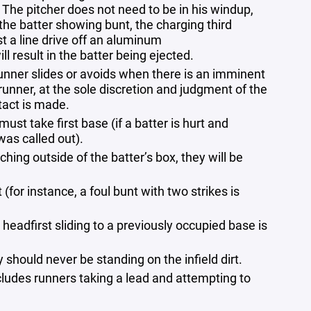
 The pitcher does not need to be in his windup,
 the batter showing bunt, the charging third
 a line drive off an aluminum
ll result in the batter being ejected.
 runner​ slides or avoids when there is an imminent
runner, at the sole discretion and​ judgment of the
ntact is made.
must take first base (if a batter is hurt and
was called out).
uching outside of the batter’s box, they will be
 (for instance, a foul bunt with two strikes is
headfirst sliding to a previously occupied base is
y should never be standing on the infield dirt.
ncludes runners taking a lead and attempting to
.