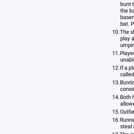
bunt 
the ba
basem
bat. P
The sl
play a
umpire
Player
unabl
If a p
calle
Buntin
consi
Both h
allow
Outfie
Runne
steal 