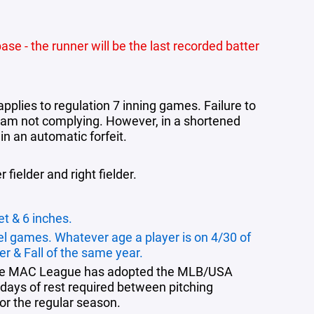
ase - the runner will be the last recorded batter
applies to regulation 7 inning games. Failure to
e team not complying. However, in a shortened
in an automatic forfeit.
 fielder and right fielder.
et & 6 inches.
el games. Whatever age a player is on 4/30 of
er & Fall of the same year.
, the MAC League has adopted the
MLB/USA
days of rest required between pitching
or the regular season.