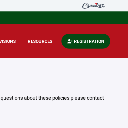
VISIONS
RESOURCES
REGISTRATION
y questions about these policies please contact