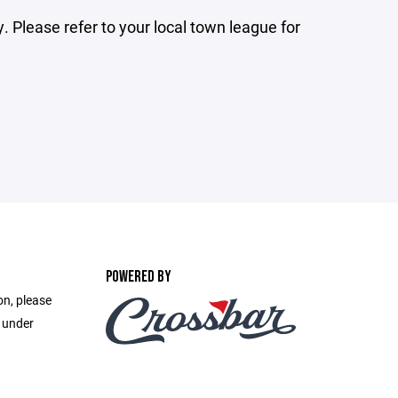
 Please refer to your local town league for
POWERED BY
on, please
e under