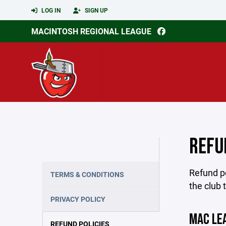
LOG IN
SIGN UP
MACINTOSH REGIONAL LEAGUE
REFU
Refund po
TERMS & CONDITIONS
the club 
PRIVACY POLICY
MAC LE
REFUND POLICIES