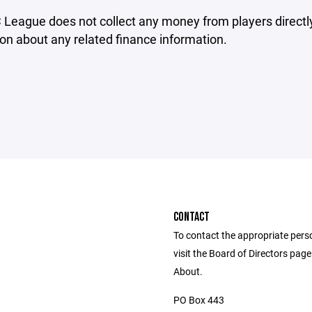
eague does not collect any money from players directly.
on about any related finance information.
CONTACT
To contact the appropriate pers
visit the Board of Directors pag
About.
PO Box 443