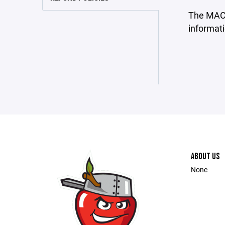
The MAC L
informati
ABOUT US
None