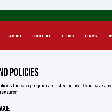
ABOUT
SCHEDULE
CLUBS
TEAMS
DI
ND POLICIES
licies for each program are listed below. If you have an
treasurer.
AGUE