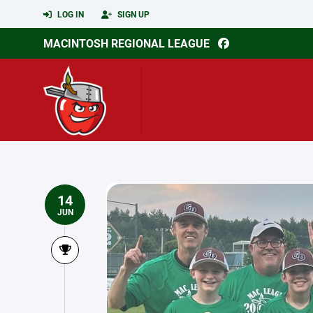
LOG IN
SIGN UP
MACINTOSH REGIONAL LEAGUE
14
JUN