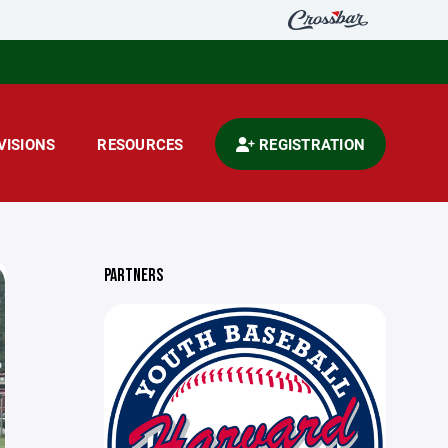
VISIONS
RESOURCES
REGISTRATION
PARTNERS