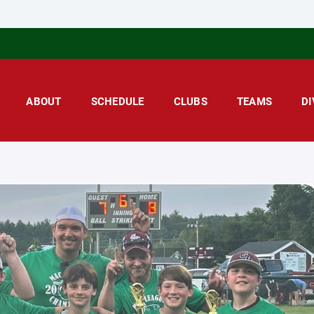
ABOUT
SCHEDULE
CLUBS
TEAMS
DI