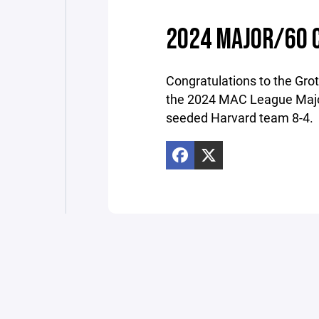
2024 MAJOR/60 
Congratulations to the Gr
the 2024 MAC League Majo
seeded Harvard team 8-4.