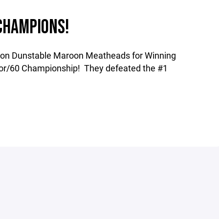
CHAMPIONS!
oton Dunstable Maroon Meatheads for Winning
r/60 Championship! They defeated the #1