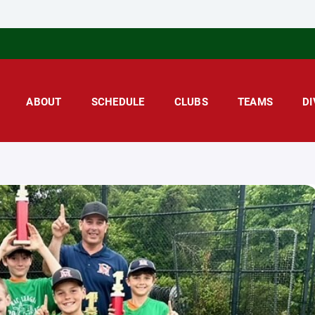
ABOUT
SCHEDULE
CLUBS
TEAMS
DI