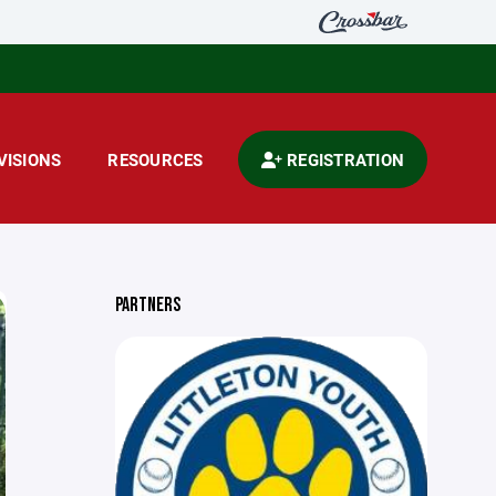
VISIONS
RESOURCES
REGISTRATION
PARTNERS