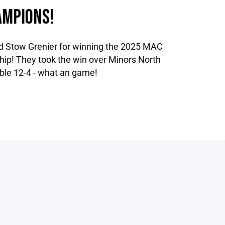
AMPIONS!
d Stow Grenier for winning the 2025 MAC
p! They took the win over Minors North
le 12-4 - what an game!