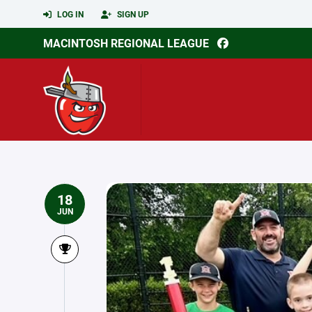
LOG IN
SIGN UP
MACINTOSH REGIONAL LEAGUE
18
JUN