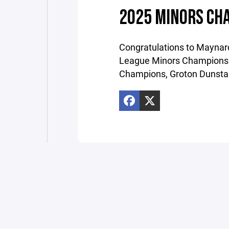
2025 MINORS CH
Congratulations to Maynar
League Minors Championshi
Champions, Groton Dunstab