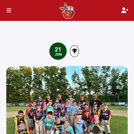
21
JUN