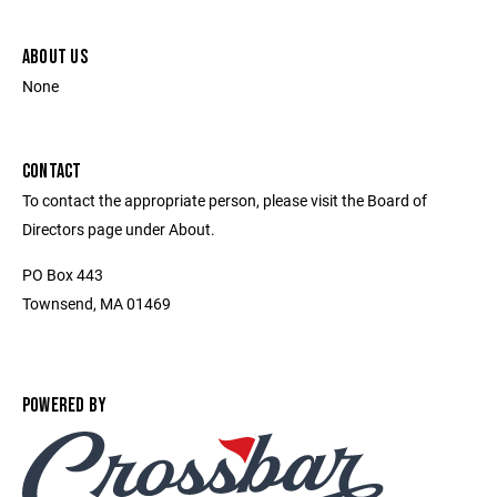
ABOUT US
None
CONTACT
To contact the appropriate person, please visit the Board of
Directors page under About.
PO Box 443
Townsend, MA 01469
POWERED BY