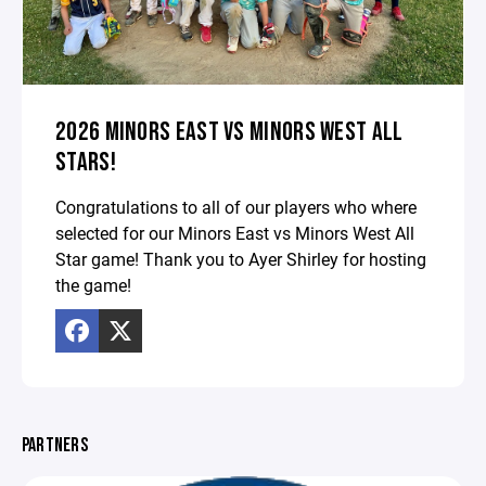
2026 MINORS EAST VS MINORS WEST ALL
STARS!
Congratulations to all of our players who where
selected for our Minors East vs Minors West All
Star game! Thank you to Ayer Shirley for hosting
the game!
PARTNERS