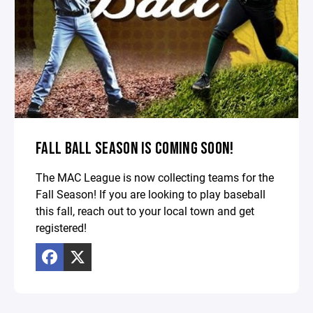
FALL BALL SEASON IS COMING SOON!
The MAC League is now collecting teams for the
Fall Season! If you are looking to play baseball
this fall, reach out to your local town and get
registered!