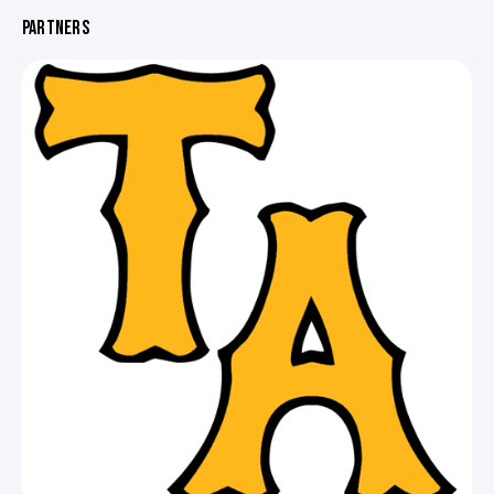
PARTNERS