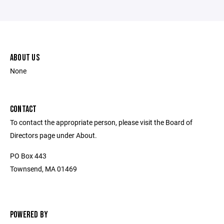
ABOUT US
None
CONTACT
To contact the appropriate person, please visit the Board of
Directors page under About.
PO Box 443
Townsend, MA 01469
POWERED BY