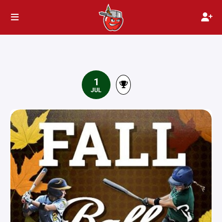
1
JUL