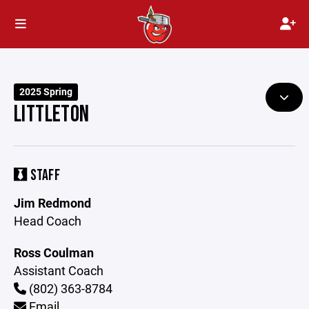
2025 Spring
LITTLETON
STAFF
Jim Redmond
Head Coach
Ross Coulman
Assistant Coach
(802) 363-8784
Email