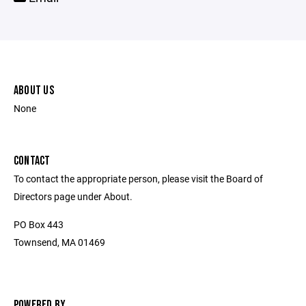
ABOUT US
None
CONTACT
To contact the appropriate person, please visit the Board of
Directors page under About.
PO Box 443
Townsend, MA 01469
POWERED BY