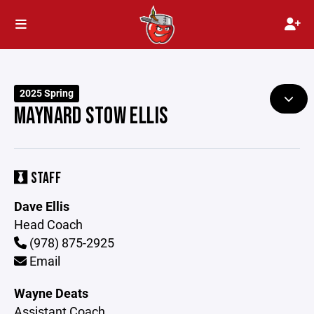
2025 Spring
MAYNARD STOW ELLIS
STAFF
Dave Ellis
Head Coach
(978) 875-2925
Email
Wayne Deats
Assistant Coach