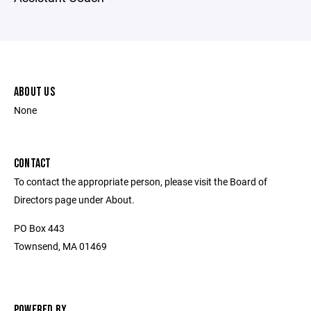
ABOUT US
None
CONTACT
To contact the appropriate person, please visit the Board of
Directors page under About.
PO Box 443
Townsend, MA 01469
POWERED BY