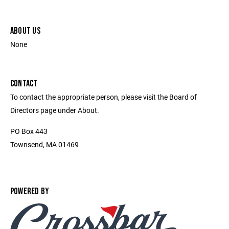
ABOUT US
None
CONTACT
To contact the appropriate person, please visit the Board of
Directors page under About.
PO Box 443
Townsend, MA 01469
POWERED BY