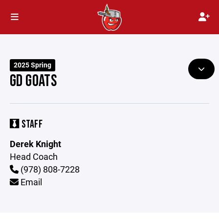
2025 Spring
GD GOATS
STAFF
Derek Knight
Head Coach
(978) 808-7228
Email