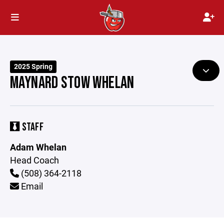
2025 Spring
MAYNARD STOW WHELAN
STAFF
Adam Whelan
Head Coach
(508) 364-2118
Email