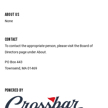
ABOUT US
None
CONTACT
To contact the appropriate person, please visit the Board of
Directors page under About.
PO Box 443
Townsend, MA 01469
POWERED BY