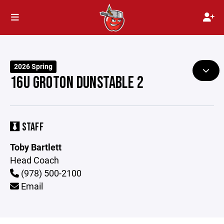
2026 Spring
16U GROTON DUNSTABLE 2
STAFF
Toby Bartlett
Head Coach
(978) 500-2100
Email