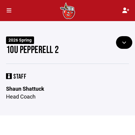
2026 Spring
10U PEPPERELL 2
STAFF
Shaun Shattuck
Head Coach