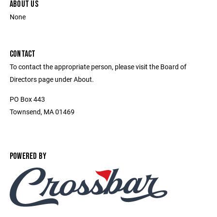
ABOUT US
None
CONTACT
To contact the appropriate person, please visit the Board of
Directors page under About.
PO Box 443
Townsend, MA 01469
POWERED BY