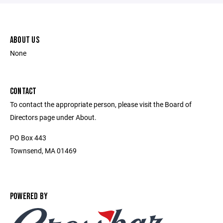
ABOUT US
None
CONTACT
To contact the appropriate person, please visit the Board of
Directors page under About.
PO Box 443
Townsend, MA 01469
POWERED BY