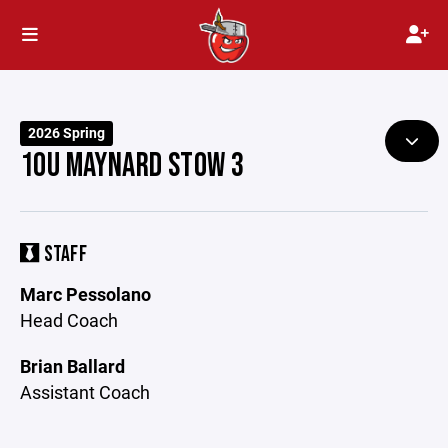
2026 Spring
10U MAYNARD STOW 3
STAFF
Marc Pessolano
Head Coach
Brian Ballard
Assistant Coach