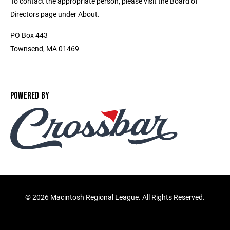
To contact the appropriate person, please visit the Board of
Directors page under About.
PO Box 443
Townsend, MA 01469
POWERED BY
©
2026 Macintosh Regional League. All Rights Reserved.