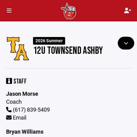
2026 Summer
12U TOWNSEND ASHBY
STAFF
Jason Morse
Coach
(617) 839-5409
Email
Bryan Williams