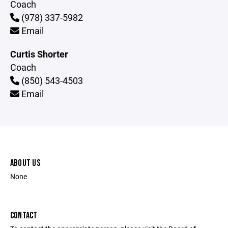
Coach
(978) 337-5982
Email
Curtis Shorter
Coach
(850) 543-4503
Email
ABOUT US
None
CONTACT