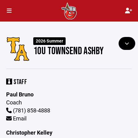
2026 Summer
10U TOWNSEND ASHBY
STAFF
Paul Bruno
Coach
(781) 858-4888
Email
Christopher Kelley