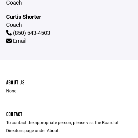
Coach
Curtis Shorter
Coach
(850) 543-4503
Email
ABOUT US
None
CONTACT
To contact the appropriate person, please visit the Board of
Directors page under About.