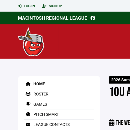
LOG IN
SIGN UP
MACINTOSH REGIONAL LEAGUE
2026 Sum
HOME
10U 
ROSTER
GAMES
PITCH SMART
THE WE
LEAGUE CONTACTS