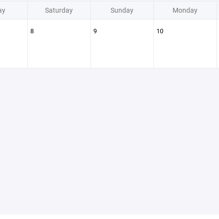
ay
Saturday
Sunday
Monday
8
9
10