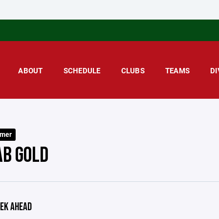
ABOUT
SCHEDULE
CLUBS
TEAMS
DI
mer
AB GOLD
EK AHEAD