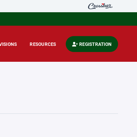
VISIONS
RESOURCES
REGISTRATION