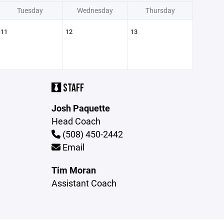
Tuesday
Wednesday
Thursday
11
12
13
STAFF
Josh Paquette
Head Coach
(508) 450-2442
Email
Tim Moran
Assistant Coach