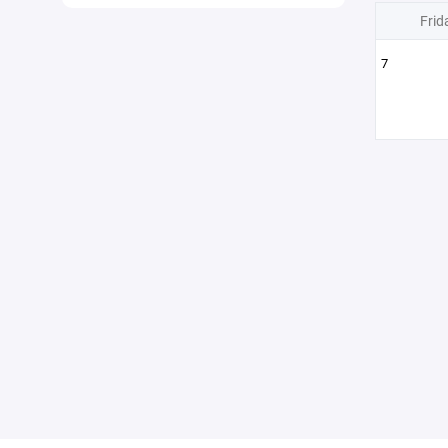
Frid
7