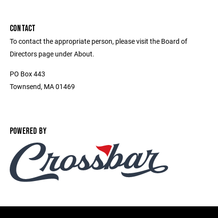
CONTACT
To contact the appropriate person, please visit the Board of
Directors page under About.
PO Box 443
Townsend, MA 01469
POWERED BY