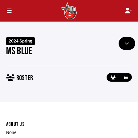
2024 Spring
MS BLUE
ROSTER
ABOUT US
None