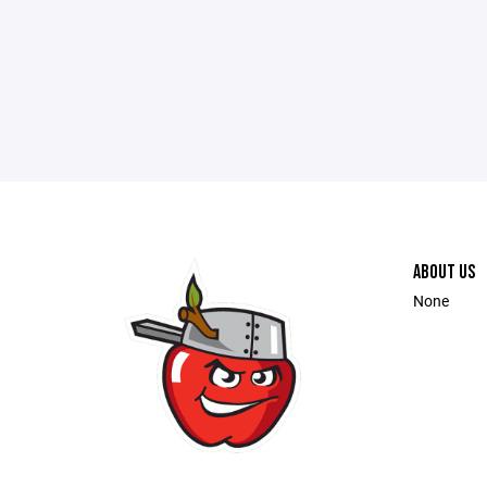
ABOUT US
None