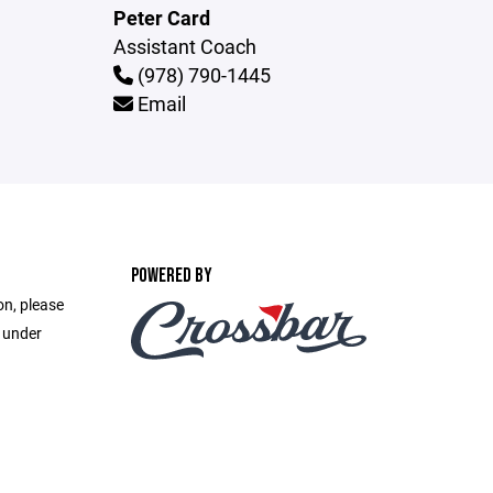
Peter Card
Assistant Coach
(978) 790-1445
Email
POWERED BY
on, please
e under