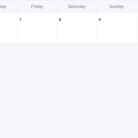
day
Friday
Saturday
Sunday
7
8
9