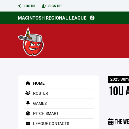
LOG IN
SIGN UP
MACINTOSH REGIONAL LEAGUE
2025 Sum
HOME
10U 
ROSTER
GAMES
PITCH SMART
THE WE
LEAGUE CONTACTS