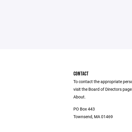
CONTACT
To contact the appropriate pers
visit the Board of Directors pag
About.
PO Box 443
Townsend, MA 01469