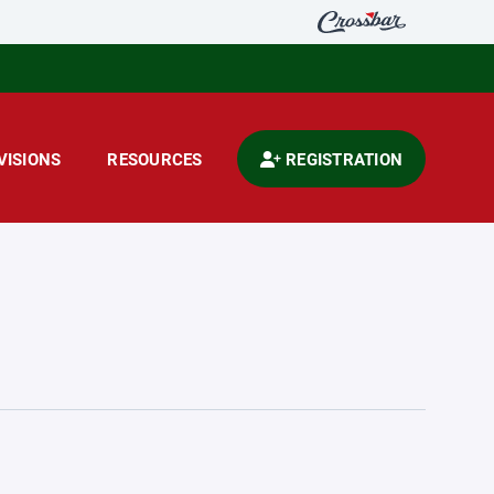
VISIONS
RESOURCES
REGISTRATION