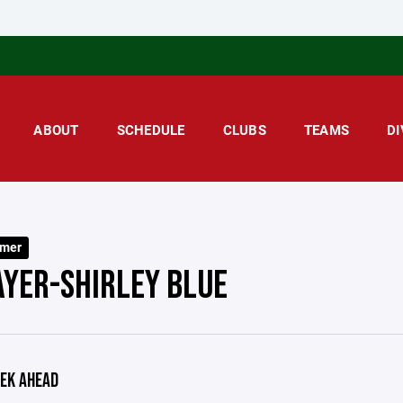
ABOUT
SCHEDULE
CLUBS
TEAMS
DI
mer
AYER-SHIRLEY BLUE
EK AHEAD