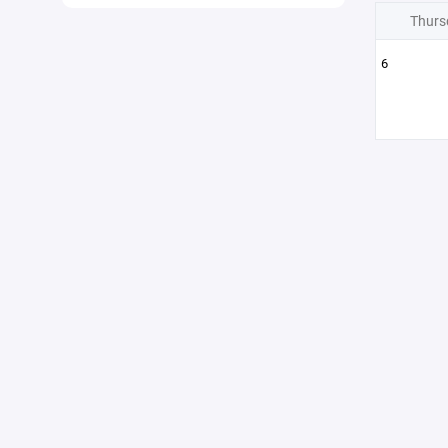
Thurs
6