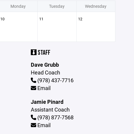
Monday
Tuesday
Wednesday
10
11
12
STAFF
Dave Grubb
Head Coach
(978) 437-7716
Email
Jamie Pinard
Assistant Coach
(978) 877-7568
Email