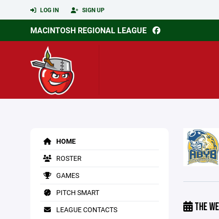
LOG IN
SIGN UP
MACINTOSH REGIONAL LEAGUE
HOME
ROSTER
GAMES
PITCH SMART
THE WE
LEAGUE CONTACTS