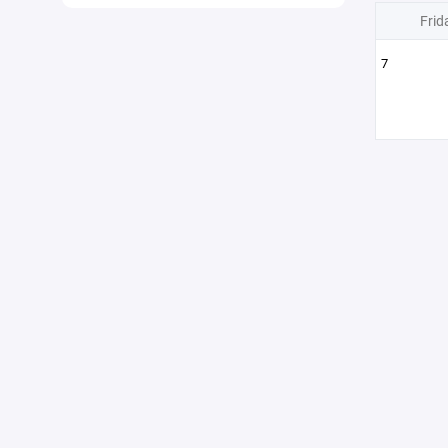
Frid
7