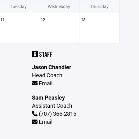
Tuesday
Wednesday
Thursday
11
12
13
STAFF
Jason Chandler
Head Coach
Email
Sam Peasley
Assistant Coach
(707) 365-2815
Email