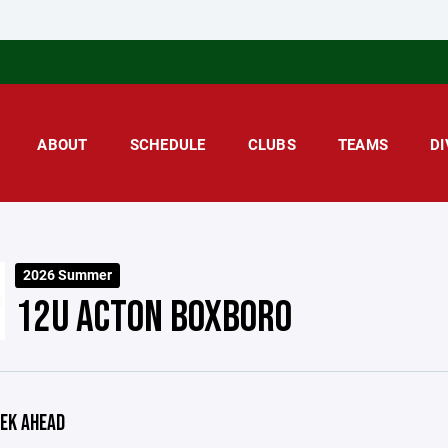
ABOUT
SCHEDULE
CLUBS
TEAMS
DI
2026 Summer
12U ACTON BOXBORO
EK AHEAD