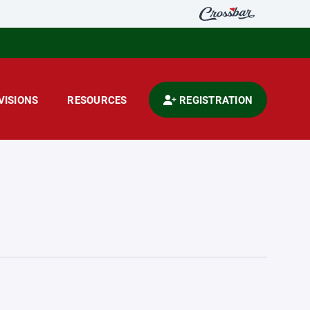
VISIONS
RESOURCES
REGISTRATION