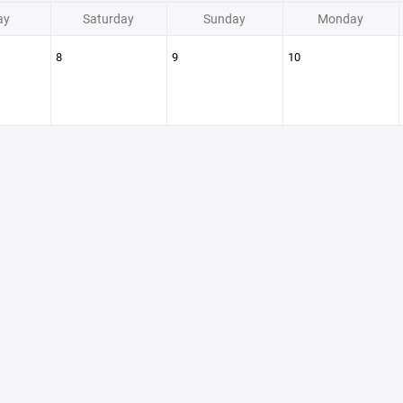
ay
Saturday
Sunday
Monday
8
9
10