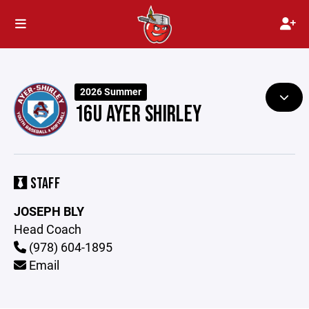
2026 Summer
16U AYER SHIRLEY
STAFF
JOSEPH BLY
Head Coach
(978) 604-1895
Email