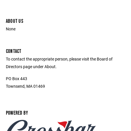
ABOUT US
None
CONTACT
To contact the appropriate person, please visit the Board of
Directors page under About.
PO Box 443
Townsend, MA 01469
POWERED BY