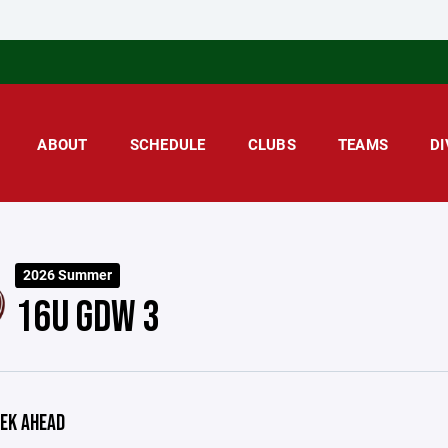
ABOUT
SCHEDULE
CLUBS
TEAMS
DI
2026 Summer
16U GDW 3
EK AHEAD