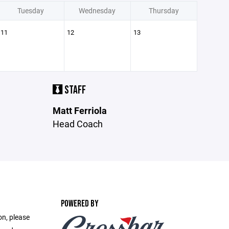
Tuesday
Wednesday
Thursday
11
12
13
STAFF
Matt Ferriola
Head Coach
POWERED BY
on, please