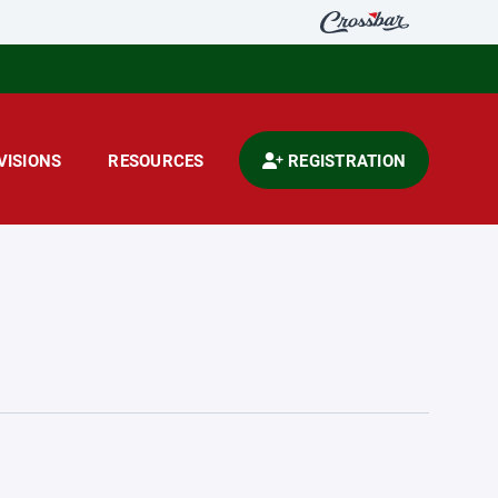
VISIONS
RESOURCES
REGISTRATION