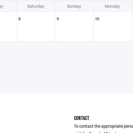
ay
Saturday
Sunday
Monday
8
9
10
CONTACT
To contact the appropriate pers