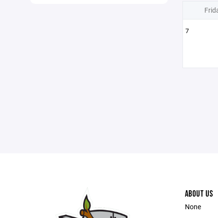
Frid
7
ABOUT US
None