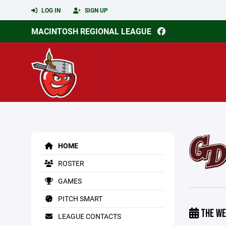
LOG IN
SIGN UP
MACINTOSH REGIONAL LEAGUE
HOME
ROSTER
GAMES
PITCH SMART
THE WE
LEAGUE CONTACTS