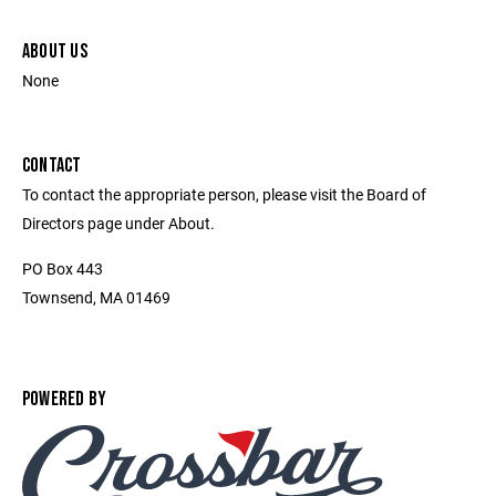
ABOUT US
None
CONTACT
To contact the appropriate person, please visit the Board of
Directors page under About.
PO Box 443
Townsend, MA 01469
POWERED BY