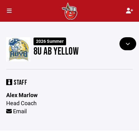
2026 Summer
8U AB YELLOW
STAFF
Alex Marlow
Head Coach
Email