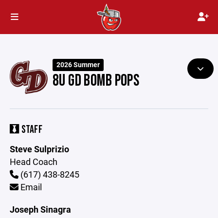
2026 Summer
8U GD BOMB POPS
STAFF
Steve Sulprizio
Head Coach
(617) 438-8245
Email
Joseph Sinagra