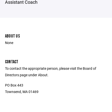
Assistant Coach
ABOUT US
None
CONTACT
To contact the appropriate person, please visit the Board of
Directors page under About.
PO Box 443
Townsend, MA 01469