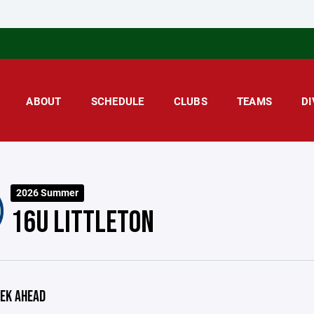
ABOUT
SCHEDULE
CLUBS
TEAMS
DI
2026 Summer
16U LITTLETON
EK AHEAD