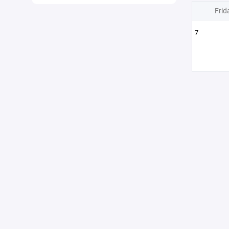
Frid
7