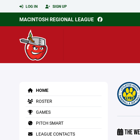
LOG IN
SIGN UP
MACINTOSH REGIONAL LEAGUE
HOME
ROSTER
GAMES
PITCH SMART
THE WE
LEAGUE CONTACTS