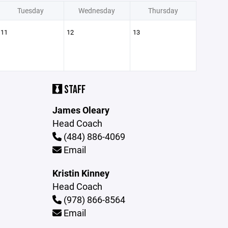
Tuesday
Wednesday
Thursday
11
12
13
STAFF
James Oleary
Head Coach
(484) 886-4069
Email
Kristin Kinney
Head Coach
(978) 866-8564
Email