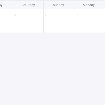
ay
Saturday
Sunday
Monday
8
9
10