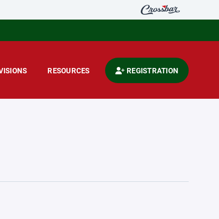
VISIONS
RESOURCES
REGISTRATION