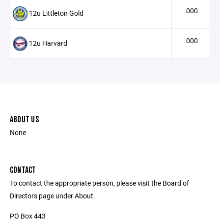
.000
12u Littleton Gold
.000
12u Harvard
ABOUT US
None
CONTACT
To contact the appropriate person, please visit the Board of
Directors page under About.
PO Box 443