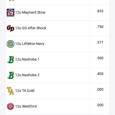
.833
12u Maynard Stow
.750
12u GD After Shock
.571
12u Littleton Navy
.500
12u Nashoba 1
.400
12u Nashoba 2
.000
12u TA Gold
.000
12u Westford