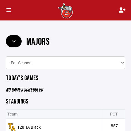
MAJORS
TODAY'S GAMES
NO GAMES SCHEDULED
STANDINGS
Team
PCT
.857
12u TA Black